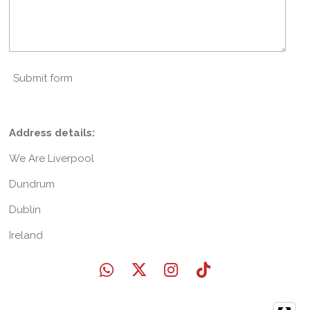
Submit form
Address details:
We Are Liverpool
Dundrum
Dublin
Ireland
W
X
I
T
h
n
i
a
s
k