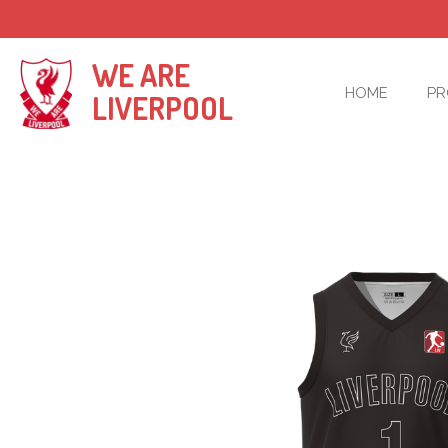
Skip
to
main
WE ARE
content
HOME
P
LIVERPOOL