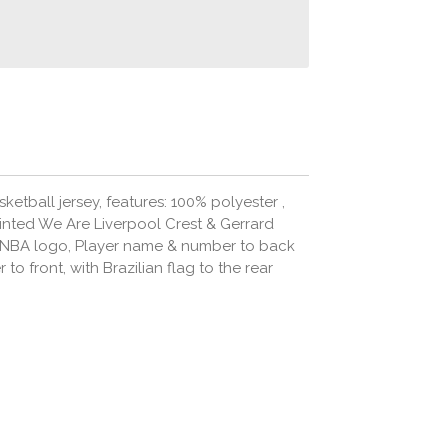
ketball jersey, features: 100% polyester ,
rinted We Are Liverpool Crest & Gerrard
 NBA logo, Player name & number to back
o front, with Brazilian flag to the rear