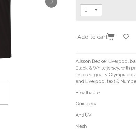
Add to cart
Alisson Becker Liverpool bas
Black & White jersey, with p
inspired goal v Olympiacos
and Liverpool text & Number t
Breathable
Quick dry
Anti UV
Mesh