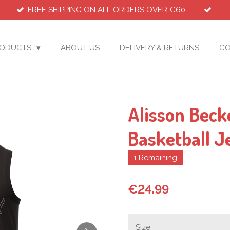
FREE SHIPPING ON ALL ORDERS OVER €60.
RODUCTS
ABOUT US
DELIVERY & RETURNS
CO
Alisson Beck
Basketball J
1 Remaining
€24.99
Size