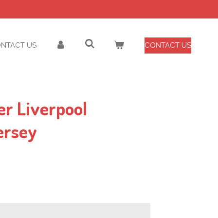
NTACT US
CONTACT US
er Liverpool
ersey