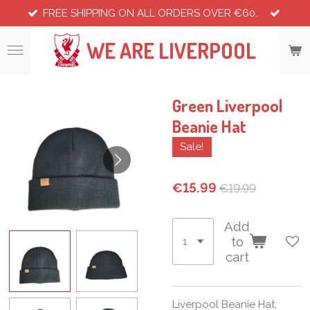
FREE SHIPPING ON ALL ORDERS OVER €60.
Skip
to
WE ARE LIVERPOOL
main
content
Green Liverpool
Beanie Hat
Sale!
€15.99
€19.99
Add
to
cart
Liverpool Beanie Hat,